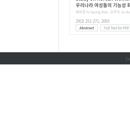
우리나라 여성들의 기능성 화
배유경 Yu-kyung Bae , 김주덕 Ju-du
29(2) 251-271, 2003
Abstract
Full Text for PDF
Co