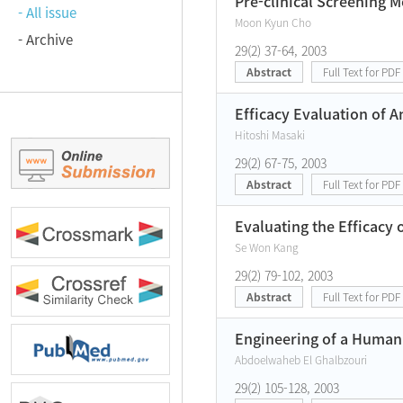
Pre-clinical Screening M
- All issue
Moon Kyun Cho
- Archive
29(2) 37-64, 2003
Abstract
Full Text for PDF
Efficacy Evaluation of A
Hitoshi Masaki
29(2) 67-75, 2003
Abstract
Full Text for PDF
Evaluating the Efficacy 
Se Won Kang
29(2) 79-102, 2003
Abstract
Full Text for PDF
Engineering of a Human
Abdoelwaheb El Ghalbzouri
29(2) 105-128, 2003