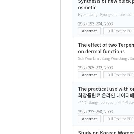
Synthesis of new black p
osmetic
Hye-in Jang , Kyung-chul Lee , Jon
29(2) 193-204, 2003
Abstract
Full Text for PDF
The effect of two Terpe
on dermal functions
Suk Won Lim , Sung Won Jung , Su
29(2) 205-232, 2003
Abstract
Full Text for PDF
The practical use with 
화장품원료 온라인 데이터베
전상훈 Sang-hoon Jeon , 김주덕 Ju-
29(2) 233-250, 2003
Abstract
Full Text for PDF
Study on Korean Women's