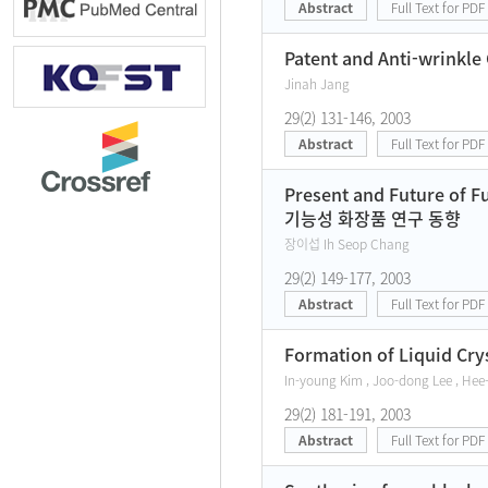
Abstract
Full Text for PDF
Patent and Anti-wrinkle
Jinah Jang
29(2) 131-146, 2003
Abstract
Full Text for PDF
Present and Future of F
기능성 화장품 연구 동향
장이섭 Ih Seop Chang
29(2) 149-177, 2003
Abstract
Full Text for PDF
Formation of Liquid Crys
In-young Kim , Joo-dong Lee , He
29(2) 181-191, 2003
Abstract
Full Text for PDF