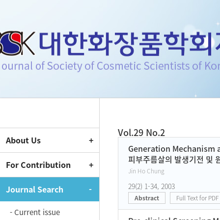
Journal of Society of Cosmeti
Vol.29 No.2
About Us
Current Issue
Generation Mechanism a
피부주름살의 발생기전 및 
For Contribution
Jin Ho Chung
29(2) 1-34, 2003
Journal Search
Abstract
Full Text for PDF
- Current issue