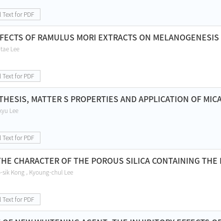
l Text for PDF
FFECTS OF RAMULUS MORI EXTRACTS ON MELANOGENESIS
tae Lee
l Text for PDF
THESIS, MATTER S PROPERTIES AND APPLICATION OF MICA
kyu Lee
l Text for PDF
THE CHARACTER OF THE POROUS SILICA CONTAINING THE 
sik Kong , Kyoung-chul Lee
l Text for PDF