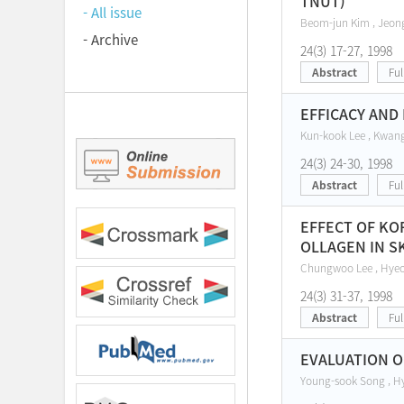
TNUT)
- All issue
Beom-jun Kim , Jeon
- Archive
24(3) 17-27, 1998
Abstract
Ful
EFFICACY AND
Kun-kook Lee , Kwang
24(3) 24-30, 1998
Abstract
Ful
EFFECT OF KO
OLLAGEN IN S
Chungwoo Lee , Hyeo
24(3) 31-37, 1998
Abstract
Ful
EVALUATION OF
Young-sook Song , H