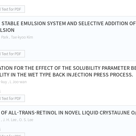
l Text for PDF
 STABLE EMULSION SYSTEM AND SELECTIVE ADDITION OF 
LSION
 Park , Tae-kyoo Kim
l Text for PDF
ATION FOR THE EFFECT OF THE SOLUBILITY PARAMETER 
ITY IN THE WET TYPE BACK INJECTION PRESS PROCESS.
-kuy , L Joo-wan
8
l Text for PDF
Y OF ALL-TRANS-RETINOL IN NOVEL LIQUID CRYSTAUJNE 
, J. H. Lee , O. S. Lee
8