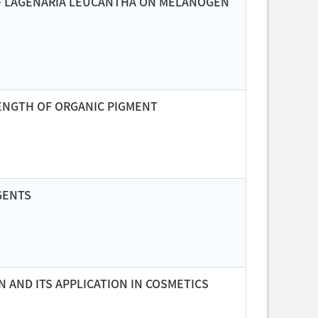
OF LAGENARIA LEUCANTHA ON MELANOGEN
ENGTH OF ORGANIC PIGMENT
GENTS
AND ITS APPLICATION IN COSMETICS