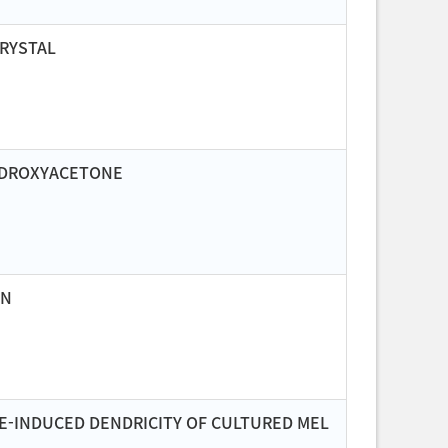
CRYSTAL
HYDROXYACETONE
ON
E-INDUCED DENDRICITY OF CULTURED MEL