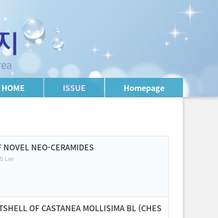
HOME
ISSUE
Homepage
OF NOVEL NEO-CERAMIDES
b Lee
TSHELL OF CASTANEA MOLLISIMA BL (CHES