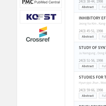
24(3) 38-44, 1998
Abstract
Ful
INHIBITORY E
Jeong-ha Kim , Kang-
24(3) 45-51, 1998
Abstract
Ful
STUDY OF SYN
Ju Namgung , Dong-
24(3) 51-56, 1998
Abstract
Ful
STUDIES FOR 
Hyun-pyo Jhun , Woo-
24(3) 59-66, 1998
Abstract
Ful