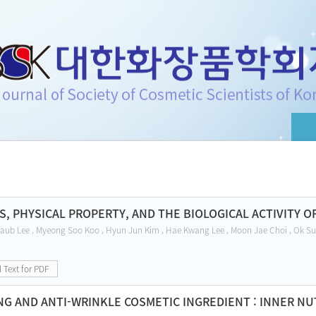
f Cosmetic Scientists of Korea
S, PHYSICAL PROPERTY, AND THE BIOLOGICAL ACTIVITY 
aub Lee , Myeong Soo Koo , Hyun Jun Kim , Hae Kwang Lee , Moon Jae Choi , Ok Su
l Text for PDF
NG AND ANTI-WRINKLE COSMETIC INGREDIENT : INNER NU