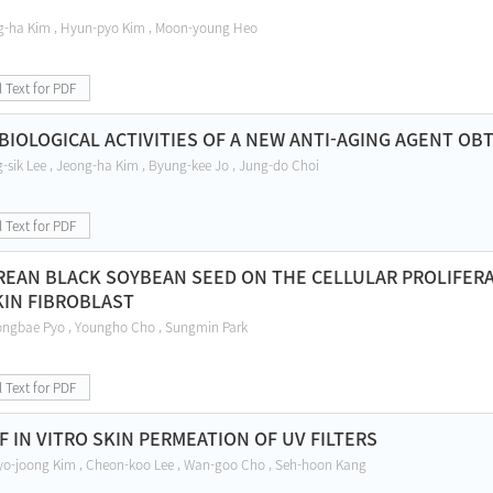
g-ha Kim , Hyun-pyo Kim , Moon-young Heo
l Text for PDF
 BIOLOGICAL ACTIVITIES OF A NEW ANTI-AGING AGENT O
-sik Lee , Jeong-ha Kim , Byung-kee Jo , Jung-do Choi
l Text for PDF
REAN BLACK SOYBEAN SEED ON THE CELLULAR PROLIFERAT
KIN FIBROBLAST
ngbae Pyo , Youngho Cho , Sungmin Park
l Text for PDF
 IN VITRO SKIN PERMEATION OF UV FILTERS
yo-joong Kim , Cheon-koo Lee , Wan-goo Cho , Seh-hoon Kang