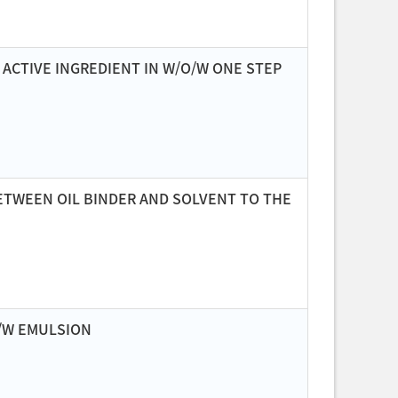
ACTIVE INGREDIENT IN W/O/W ONE STEP
BETWEEN OIL BINDER AND SOLVENT TO THE
O/W EMULSION