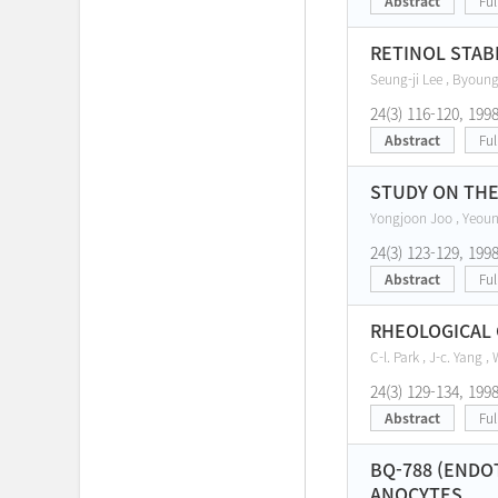
Abstract
Ful
RETINOL STAB
Seung-ji Lee , Byoun
24(3) 116-120, 199
Abstract
Ful
STUDY ON THE
Yongjoon Joo , Yeou
24(3) 123-129, 199
Abstract
Ful
RHEOLOGICAL 
C-l. Park , J-c. Yang ,
24(3) 129-134, 199
Abstract
Ful
BQ-788 (ENDO
ANOCYTES