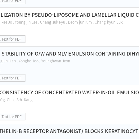
l Text for PDF
ILIZATION BY PSEUDO-LIPOSOME AND LAMELLAR LIQUID 
g-kee Jo , Young-jin Lee , Chang-suk Ryu , Beom-jun Kim , Chang-hyun Suk
8
l Text for PDF
 STABILITY OF O/W AND MLV EMULSION CONTAINING DI
ngjun Han , Yongho Joo , Younghwan Jeon
8
l Text for PDF
CONSISTENCY OF CONCENTRATED WATER-IN-OIL EMULSI
 W-g. Cho , S-h. Kang
8
l Text for PDF
THELIN-B RECEPTOR ANTAGONIST) BLOCKS KERATINOCYT