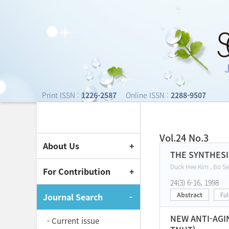
Journal of Society o
Print ISSN :
1226-2587
Online ISSN :
2288-9507
Vol.24 No.3
About Us
Current Issue
THE SYNTHESI
Duck Hee Kim , Bo Se
For Contribution
24(3) 6-16, 1998
Abstract
Ful
Journal Search
NEW ANTI-AGI
- Current issue