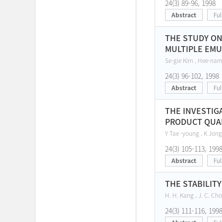
24(3) 89-96, 1998
Abstract
Ful
THE STUDY ON
MULTIPLE EMU
Se-gie Kim , Hee-nam
24(3) 96-102, 1998
Abstract
Ful
THE INVESTIG
PRODUCT QUAL
Y Tae -young , K Jong
24(3) 105-113, 199
Abstract
Ful
THE STABILIT
H. H. Kang , J. C. Cho 
24(3) 111-116, 199