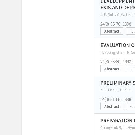
DEVELOPMENT 
ESIS AND DEP
J. E. Suh , C. W. Lee , 
24(3) 65-70, 1998
Abstract
Ful
EVALUATION O
H. Young-chan , R. Se
24(3) 73-80, 1998
Abstract
Ful
PRELIMINARY 
K. T. Lee , J. H. Kim
24(3) 81-88, 1998
Abstract
Ful
PREPARATION 
Chang-suk Ryu , Hyu