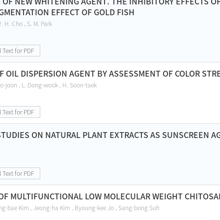
OF NEW WHITENING AGENT. THE INHIBITORY EFFECTS 
IGMENTATION EFFECT OF GOLD FISH
Y. H. Cho , S. M. Park
l Text for PDF
F OIL DISPERSION AGENT BY ASSESSMENT OF COLOR STR
o-joon , L. Dong-wook , H. Soon-taek
l Text for PDF
STUDIES ON NATURAL PLANT EXTRACTS AS SUNSCREEN A
l Text for PDF
OF MULTIFUNCTIONAL LOW MOLECULAR WEIGHT CHITOSAN 
ng-bae Kim , Jeong-ha Kim , Byoung-kee Jo , Sang-bong Suh