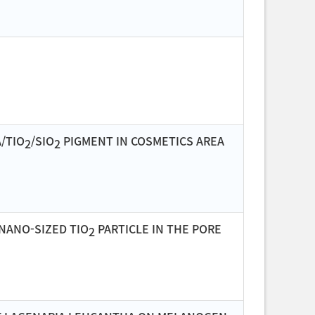
/TIO
/SIO
PIGMENT IN COSMETICS AREA
2
2
NANO-SIZED TIO
PARTICLE IN THE PORE
2