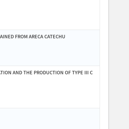
BTAINED FROM ARECA CATECHU
ION AND THE PRODUCTION OF TYPE III C