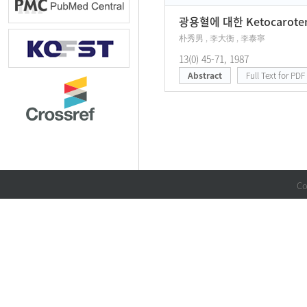
광용혈에 대한 Ketocarot
朴秀男 , 李大衡 , 李泰寧
13(0) 45-71, 1987
Abstract
Full Text for PDF
Co