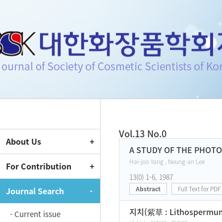
Journal of Society of Cosmeti
Vol.13 No.0
About Us
Current Issue
A STUDY OF THE PHOT
Hai-joo Yang , Neung-an Lee
For Contribution
13(0) 1-6, 1987
Abstract
Full Text for PDF
Journal Search
지치(紫草 : Lithospermu
- Current issue