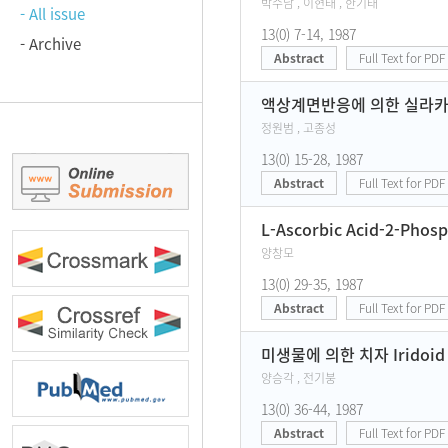
박수남 , 이현태 , 한기태
- All issue
13(0) 7-14, 1987
- Archive
Abstract
Full Text for PDF
액상계면반응에 의한 실라카 
정원범 , 고종성
13(0) 15-28, 1987
Abstract
Full Text for PDF
L-Ascorbic Acid-2-Ph
양창모
13(0) 29-35, 1987
Abstract
Full Text for PDF
미생물에 의한 치자 Irido
양승각 , 전기붕
13(0) 36-44, 1987
Abstract
Full Text for PDF