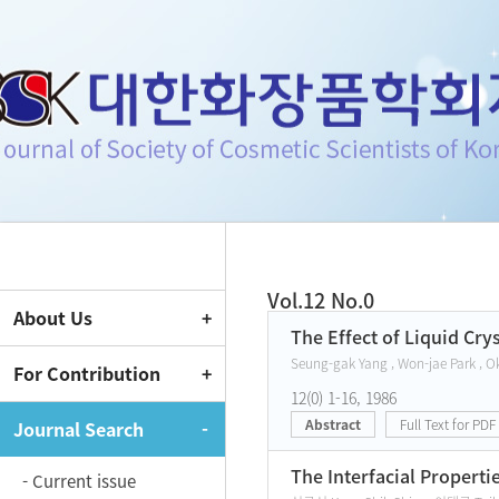
Journal of Society of Cosmeti
Vol.12 No.0
About Us
Current Issue
The Effect of Liquid Cr
Seung-gak Yang , Won-jae Park , O
For Contribution
12(0) 1-16, 1986
Abstract
Full Text for PDF
Journal Search
The Interfacial Properti
- Current issue