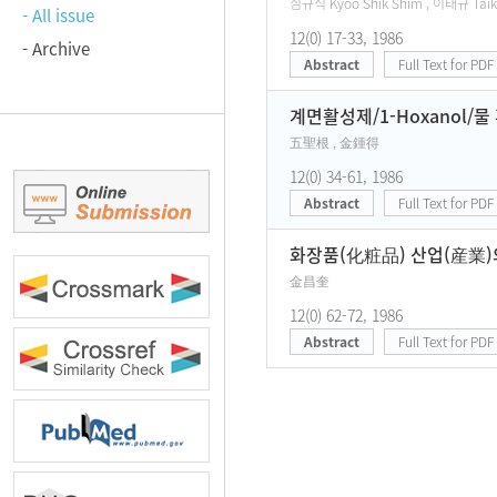
심규식 Kyoo Shik Shim , 이태규 Taik
- All issue
12(0) 17-33, 1986
- Archive
Abstract
Full Text for PDF
계면활성제/1-Hoxanol/
五聖根 , 金鍾得
12(0) 34-61, 1986
Abstract
Full Text for PDF
화장품(化粧品) 산업(産業)
金昌奎
12(0) 62-72, 1986
Abstract
Full Text for PDF